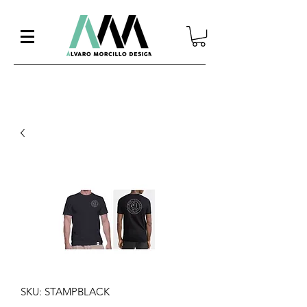
SKU: STAMPBLACK