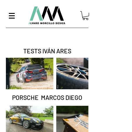
TESTS IVÁN ARES
PORSCHE MARCOS DIEGO